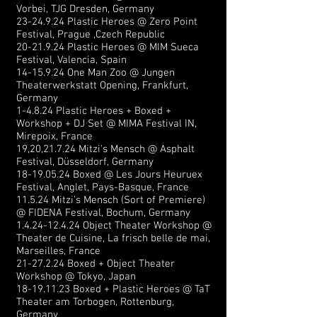
Vorbei, TJG Dresden, Germany
23-24.9.24
Plastic Heroes @ Zero Point
Festival, Prague ,Czech Republic
20-21.9.24
Plastic Heroes @ MIM Sueca
Festival, Valencia, Spain
14-15.9.24
One Man Zoo @ Jungen
Theaterwerkstatt Opening, Frankfurt,
Germany
1-4.8.24 Plastic Heroes + Boxed +
Workshop + DJ Set @ MIMA Festival IN,
Mirepoix, France
19,20,21.7.24 Mitzi's Mensch @ Asphalt
Festival, Düsseldorf, Germany
18-19.05.24
Boxed @ Les Jours Heuruex
Festival, Anglet, Pays-Basque
, France
11.5.24 Mitzi's Mensch (Sort of Premiere)
@ FIDENA Festival, Bochum, Germany
1.4.24-12.4.24
Object Theater Workshop @
Theater de Cuisine, La frisch belle de mai,
Marseilles, France
21-27.2.24
Boxed + Object Theater
Workshop @ Tokyo, Japan
18-19.11.23
Boxed + Plastic Heroes @ TaT
Theater am Torbogen, Rottenburg,
Germany