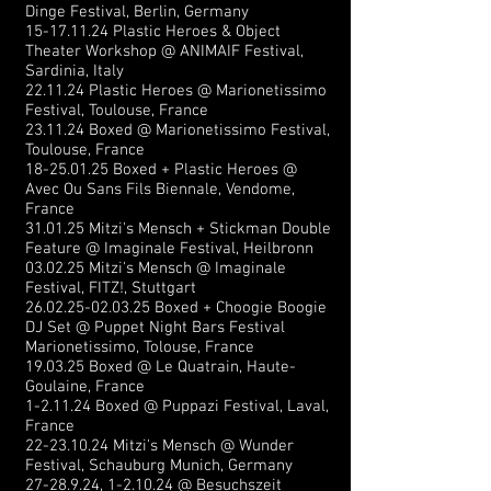
Dinge Festival, Berlin, Germany
15-17.11.24
Plastic Heroes & Object
Theater Workshop @ ANIMAIF Festival,
Sardinia, Italy
22.11.24 Plastic Heroes @ Marionetissimo
Festival, Toulouse, France
23.11.24 Boxed @ Marionetissimo Festival,
Toulouse, France
18-25.01.25
Boxed + Plastic Heroes @
Avec Ou Sans Fils Biennale, Vendome,
France
31.01.25 Mitzi's Mensch + Stickman Double
Feature @ Imaginale Festival, Heilbronn
03.02.25 Mitzi's Mensch @ Imaginale
Festival, FITZ!, Stuttgart
26.02.25-02.03.25
Boxed + Choogie Boogie
DJ Set @ Puppet Night Bars Festival
Marionetissimo, Tolouse, France
19.03.25 Boxed @ Le Quatrain, Haute-
Goulaine, France
1-2.11.24 Boxed @ Puppazi Festival, Laval,
France
22-23.10.24
Mitzi's Mensch @ Wunder
Festival, Schauburg Munich, Germany
27-28.9.24
, 1-2.10.24 @ Besuchszeit