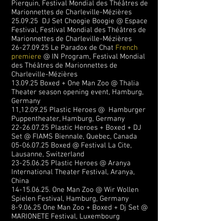
Pierquin,
Festival Mondial des Théâtres de
Marionnettes de
Charleville-Mézières
25.09.25 DJ Set Choogie Boogie @ Espace
Festival,
Festival Mondial des Théâtres de
Marionnettes de
Charleville-Mézières
26-27.09.25
Le Paradox de Chat
French
premiere
@ IN Program,
Festival Mondial
des Théâtres de Marionnettes de
Charleville-Mézières
13.09.25 Boxed + One Man Zoo @ Thalia
Theater season opening event, Hamburg,
Germany
11,12.09.25 Plastic Heroes @ Hamburger
Puppentheater, Hamburg, Germany
22-26.07.25
Plastic Heroes + Boxed + DJ
Set @ FIAMS Biennale, Quebec, Canada
05-06.07.25
Boxed @ Festival La Cite,
Lausanne, Switzerland
23-25.06.25
Plastic Heroes @ Aranya
International Theater Festival, Aranya,
China
14-15.06.25
. One Man Zoo @ Wir Wollen
Spielen Festival, Hamburg, Germany
8-9.06.25 One Man Zoo + Boxed + Dj Set @
MARIONETE Festival, Luxembourg