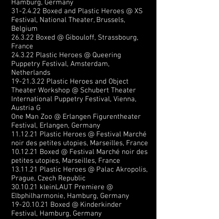
Hamburg, Germany
31-2.4.22 Boxed and Plastic Heroes @ XS
Festival, National Theater, Brussels,
Belgium
26.3.22 Boxed @ Gibouloff, Strassbourg,
France
24.3.22 Plastic Heroes @ Queering
Puppetry Festival, Amsterdam,
Netherlands
19-21.3.22
Plastic Heroes and Object
Theater Workshop @ Schubert Theater
International Puppetry Festival, Vienna,
Austria
G
One Man Zoo @ Erlangen Figurentheater
Festival, Erlangen, Germany
11.12.21 Plastic Heroes @ Festival Marché
noir des petites utopies, Marseilles, France
10.12.21 Boxed @ Festival Marché noir des
petites utopies, Marseilles, France
13.11.21 Plastic Heroes @ Palac Akropolis,
Prague, Czech Republic
30.10.21 kleinLAUT Premiere @
Elbphilharmonie, Hamburg, Germany
19-20.10.21
Boxed @ Kinderkinder
Festival, Hamburg, Germany