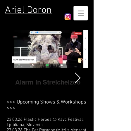
Ariel Doron
Alarm in Streichelzoo
>>> Upcoming Shows & Workshops
>>>
23.03.26 Plastic Heroes @ Kavc Festival,
Ljubliana, Slovenia
27.03.26 The Cat Paradox (Mitzi's Mensch)