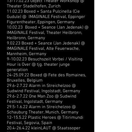
13-17.02.23
Object Theater Workshop @
Theater Stadelhofen, Zurich
11.02.23 Boxed + Santa Pulcinella (Cie
Gudule) @ IMAGINALE Festival, Eppinger
Figurentheater, Eppingen, Germany
10.02.23 Boxed + Seance (Jan Jedenak) @
IMAGINALE Festival, Theater Heilbronn,
Heilbronn, Germany
9.02.23 Boxed + Seance (Jan
Jede
nak) @
IMAGINALE Festival, Alte Feuerwache,
Mannheim, Germany
9-10.02.23
Besuchszeit Vorbei / Visiting
Hour is Over @ tjg. theater junge
generation
24-25.09.22
Boxed @ Fete des Romaines,
Bruxelles, Belgium
29.6-2.7.22
Alarm in Streichelzoo @
Sudwind Festival, Ingolstadt, Germany
29.6-2.7.22
One Man Zoo @ Sudwind
Festival, Ingolstadt, Germany
29.5-1.6.22
Alarm in Streichelzoo @
Schauburg Theater, Munich, Germany
12-15.5.22
Plastic Heroes @ Titirimundi
Festival, Segovia, Spain
20.4-26.4.22
kleinLAUT @ Staatssoper