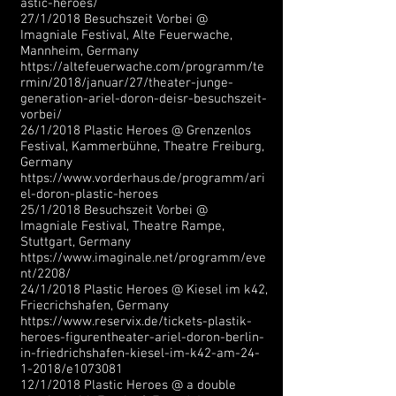
astic-heroes/
27/1/2018 Besuchszeit Vorbei @
Imagniale Festival, Alte Feuerwache,
Mannheim, Germany
https://altefeuerwache.com/programm/te
rmin/2018/januar/27/theater-junge-
generation-ariel-doron-deisr-besuchszeit-
vorbei/
26/1/2018 Plastic Heroes @ Grenzenlos
Festival, Kammerbühne, Theatre Freiburg,
Germany
https://www.vorderhaus.de/programm/ari
el-doron-plastic-heroes
25/1/2018 Besuchszeit Vorbei @
Imagniale Festival, Theatre Rampe,
Stuttgart, Germany
https://www.imaginale.net/programm/eve
nt/2208/
24/1/2018 Plastic Heroes @ Kiesel im k42,
Friecrichshafen, Germany
https://www.reservix.de/tickets-plastik-
heroes-figurentheater-ariel-doron-berlin-
in-friedrichshafen-kiesel-im-k42-am-24-
1-2018/e1073081
12/1/2018 Plastic Heroes @ a double