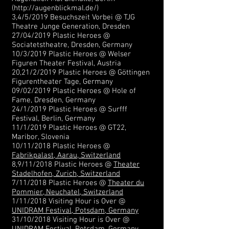
(
http://augenblickmal.de/)
3,4/5/2019 Besuchszeit Vorbei @ TJG
Theatre Junge Generation, Dresden
27/04/2019 Plastic Heroes @
Sociatetstheatre, Dresden, Germany
10/3/2019 Plastic Heroes @ Welser
Figuren Theater Festival, Austria
20,21/2/2019 Plastic Heroes @ Göttingen
Figurentheater Tage, Germany
09/02/2019 Plastic Heroes @ Hole of
Fame, Dresden, Germany
24/1/2019 Plastic Heroes @ Surfff
Festival, Berlin, Germany
11/1/2019 Plastic Heroes @ GT22,
Maribor, Slovenia
10/11/2018 Plastic Heroes @
Fabrikpalast, Aarau, Switzerland
8,9/11/2018 Plastic Heroes @
Theater
Stadelhofen, Zurich, Switzerland
7/11/2018 Plastic Heroes @
Theater du
Pommier, Neuchatel, Switzerland
1/11/2018 Visiting Hour is Over @
UNIDRAM Festival, Potsdam, Germany
31/10/2018 Visiting Hour is Over @