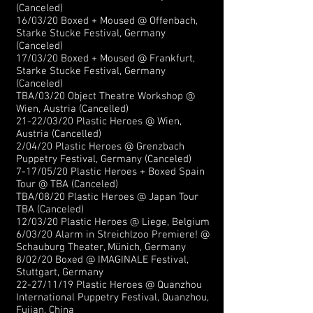
(Canceled)
16/03/20 Boxed + Moused @ Offenbach,
Starke Stucke Festival, Germany
(Canceled)
17/03/20 Boxed + Moused @ Frankfurt,
Starke Stucke Festival, Germany
(Canceled)
TBA/03/20 Object Theatre Workshop @
Wien, Austria (Cancelled)
21-22/03/20 Plastic Heroes @ Wien,
Austria (Cancelled)
2/04/20 Plastic Heroes @ Grenzbach
Puppetry Festival, Germany (Canceled)
7-17/05/20 Plastic Heroes + Boxed Spain
Tour @ TBA (Canceled)
TBA/08/20 Plastic Heroes @ Japan Tour
TBA (Canceled)
12/03/20 Plastic Heroes @ Liege, Belgium
6/03/20 Alarm in Streichlzoo Premiere! @
Schauburg Theater, Münich, Germany
8/02/20 Boxed @ IMAGINALE Festival,
Stuttgart, Germany
22-27/11/19 Plastic Heroes @ Quanzhou
International Puppetry Festival, Quanzhou,
Fujian, China