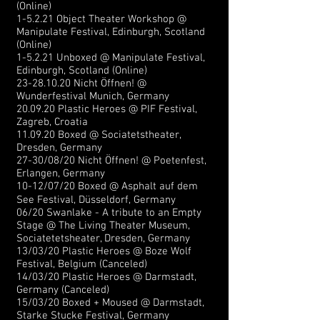
(Online)
1-5.2.21 Object Theater Workshop @
Manipulate Festival,
Edinburgh, Scotland
(Online)
1-5.2.21 Unboxed @ Manipulate Festival,
Edinburgh, Scotland (Online)
23-28.10.20
N
icht Öffnen! @
Wunderfestival Munich, Germany
20.09.20 Plastic Heroes @ PIF Festival,
Zagreb, Croatia
11.09.20 Boxed @ Sociatetstheater,
Dresden, Germany
27-30/08/20
Nicht Öffnen! @ Poetenfest,
Erlangen, Germany
10-12/07/20 Boxed @ Asphalt auf dem
See Festival, Düsseldorf, Germany
06/20 Swanlake - A tribute to an Empty
Stage @ The Living Theater Museum,
Sociatetetsheater, Dresden, Germany
13/03/20 Plastic Heroes @ Boze Wolf
Festival, Belgium (Canceled)
14/03/20 Plastic Heroes @ Darmstadt,
Germany (Canceled)
15/03/20 Boxed + Moused @ Darmstadt,
Starke Stucke Festival, Germany