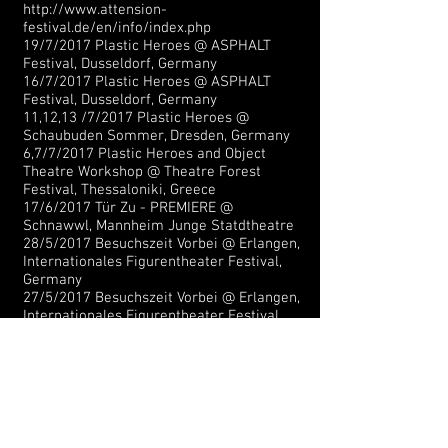
http://www.attension-
festival.de/en/info/index.php
19/7/2017 Plastic Heroes @ ASPHALT
Festival, Dusseldorf
,
Germany
16/7/2017 Plastic Heroes @ ASPHALT
Festival, Dusseldorf, Germany
11,12,13 /7/2017 Plastic Heroes @
Schaubuden Sommer, Dresden, Germany
6,7/7/2017 Plastic Heroes and Object
Theatre Workshop @ Theatre Forest
Festival, Thessaloniki, Greece
17/6/2017 Tür Zu - PREMIERE
@
Schnawwl, Mannheim Junge Statdtheatre
28/5/2017
Besuchszeit Vorbei
@ Erlangen,
Internationales Figurentheater Festival,
Germany
27/5/2017
Besuchszeit Vorbei
@ Erlangen,
Internationales Figurentheater Festival,
Germany
27/5/2017
Plastic Heroes
@ Klaipeda
Puppet Festival, Lithuania
25/5/2017
Plastic Heroes
@ Homunculus
International Puppet Theatre Festival,
Homunculus, Austria
21,22/05/2017
Plastic Heroes
@ Erlangen ,