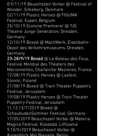
8,9/11/19 Beuschszeit Vorbei @ Festival of
Wonder, Silkeborg, Denmark
02/11/19 Plastic Heroes @ FIGUMA
Festival, Eupen, Belgium
25/10/19 Ecotone Premiere! @ TJG
Theatre Junge Generation, Dresden,
Germany
12/10/19 Boxed @ MachWerk, Eisenbahn-
Depot des Verkehrsmuseums, Dresden,
Germany
23-28/9/19 Boxed
@ Le Bateau des Fous,
Festival Mondial des Theaters des
Marionnettes, Charleville-Mezieres, France
12/08/19 Plastic Heroes @ Lasfest,
Sloniki, Poland
21/08/19 Boxed @ Train Theater Puppetry
Festival, Jerusalem
19/08/19 Plastic Heroes @ Train Theater
Puppetry Festival, Jerusalem
11,12,13/7/2019 Boxed @
SchaubudenSommer Festival, Germany
17/05/2019 Besuchszeit Vorbei @ Materia
Magica Festival, Klaipeda, Lithuania
9,10/5/2019 Besuchszeit Vorbei @
Augenblick Mal Bienalle, Berlin