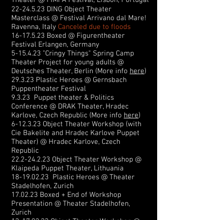
Theater @ FIMFA Festival, Lisbon, Portugal
22-24.5.23
DING Object Theater
Masterclass @ Festival Arrivano dal Mare!
Ravenna, Italy
Canceled due to floods
16-17.5.23
Boxed @ Figurentheater
Festival Erlangen, Germany
5-15.4.23 "Cringy Things" Spring Camp
Theater Project for young adults @
Deutsches Theater, Berlin (
More info
here
)
29.3.23 Plastic Heroes @ Gernsbach
Puppentheater Festival
9.3.23 Puppet theater & Politics
Conference @ DRAK Theater, Hradec
Karlove, Czech Republic (
More info
here
)
6-12.3.23 Object Theater Workshop (with
Cie Bakelite and Hradec Karlove Puppet
Theater) @ Hradec Karlove, Czech
Republic
22.2-24.2.23
Object Theater Workshop @
Klaipeda Puppet Theater, Lithuania
18-19.02.23
Plastic Heroes @ Theater
Stadelhofen, Zurich
17.02.23 Boxed + End of Workshop
Presentation @ Theater Stadelhofen,
Zurich