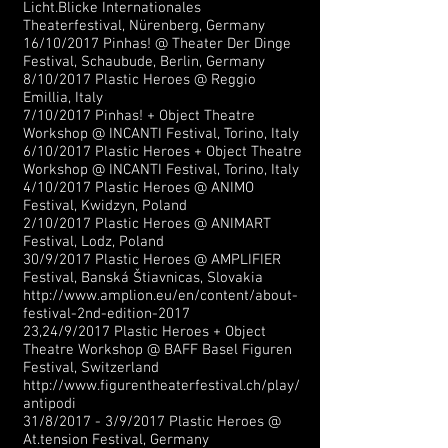
Licht.Blicke Internationales
Theaterfestival, Nürenberg, Germany
16/10/2017 Pinhas! @ Theater Der Dinge
Festival, Schaubude, Berlin, Germany
8/10/2017 Plastic Heroes @ Reggio
Emillia, Italy
7/10/2017 Pinhas! + Object Theatre
Workshop @ INCANTI Festival, Torino, Italy
6/10/2017 Plastic Heroes + Object Theatre
Workshop @ INCANTI Festival, Torino, Italy
4/10/2017 Plastic Heroes @ ANIMO
Festival, Kwidzyn, Poland
2/10/2017 Plastic Heroes @ ANIMART
Festival, Lodz, Poland
30/9/2017 Plastic Heroes @ AMPLIFIER
Festival, Banská Štiavnicas, Slovakia
http://www.amplion.eu/en/content/about-
festival-2nd-edition-2017
23,24/9/2017 Plastic Heroes + Object
Theatre Workshop @ BAFF Basel Figuren
Festival, Switzerland
http://www.figurentheaterfestival.ch/play/
antipodi
31/8/2017 - 3/9/2017 Plastic Heroes @
At.tension Festival, Germany