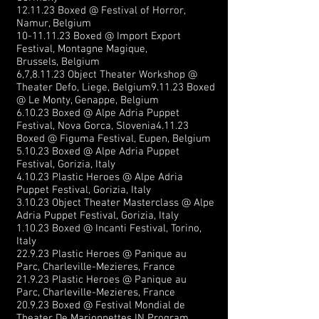
12.11.23 Boxed @ Festival of Horror
,
Namur, Belgium
10-11.11.23
Boxed @
Impo
rt Export
Festival,
Montagne Magique,
Brussels,
Belgium
6,7,8.11.23 Object Theater Workshop @
Theater Defo, Liege, Belgium9.11.23 Boxed
@ Le Monty, Genappe, Belgium
6.10.23 Boxed @ Alpe Adria Puppet
Festival, Nova Gorca, Slovenia
4.11.23
Boxed @
Figuma Festival,
Eupen, Belgium
5.10.23 Boxed @ Alpe Adria Puppet
Festival, Gorizia, Italy
4.10.23 Plastic Heroes @ Alpe Adria
Puppet Festival, Gorizia, Italy
3.10.23 Object
Theater Masterclass @ Alpe
Adria Puppet Festival, Gorizia, Italy
1.10.23 Boxed @ Incanti Festival, Torino,
Italy
22.9.23 Plastic Heroes @ Panique au
Parc,
Charleville-Mezieres, France
21.9.23 Plastic Heroes @ Panique au
Parc,
Charleville-Mezieres, France
20.9.23 Boxed @ Festival Mondial de
Theater De Marionnettes IN Program,