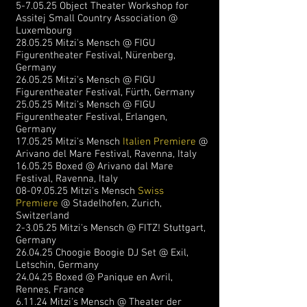
5-7.05.25 Object Theater Workshop for
Assitej Small Country Association @
Luxembourg
28.05.25 Mitzi's Mensch @ FIGU
Figurentheater Festival, Nürenberg
,
Germany
26.05.25 Mitzi's Mensch @ FIGU
Figurentheater Festival, Fürth
, Germany
25.05.25 Mitzi's Mensch @ FIGU
Figurentheater Festival, Erlangen,
Germany
17.05.25 Mitzi's Mensch
Italien Premiere
@
Arivano del Mare Festival, Ravenna, Italy
16.05.25 Boxed @ Arivano dal Mare
Festival, Ravenna, Italy
08-09.05.25
Mitzi's Mensch
Swiss
Premiere
@ Stadelhofen, Zurich,
Switzerland
2-3.05.25 Mitzi's Mensch @ FITZ! Stuttgart,
Germany
26.04.25 Choogie Boogie DJ Set @ Exil,
Letschin, Germany
24.04.25 Boxed @ Panique en Avril,
Rennes, France
6.11.24 Mitzi's Mensch @ Theater der