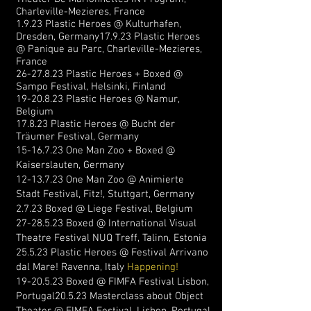
Charleville-Mezieres, France
1.9.23 Plastic Heroes @ Kulturhafen,
Dresden, Germany
17.9.23
Plastic Heroes
@ Panique au Parc,
Charleville-Mezieres,
France
26-27.8.23
Plastic Heroes + Boxed @
Sampo Festival, Helsinki, Finland
19-20.8.23
Plastic Heroes @ Namur,
Belgium
17.8.23 Plastic Heroes @ Bucht der
Träumer Festival, Germany
15-16.7.23
One Man Zoo + Boxed @
Kaiserslauten, Germany
12-13.7.23
One Man Zoo @ Animierte
Stadt Festival, Fitz!, Stuttgart, Germany
2.7.23 Boxed @ Liege Festival, Belgium
27-28.5.23
Boxed @
In
ternational Visual
Theatre Festival NUQ Treff, Talinn, Estonia
25.5.23 Plastic Heroes @ Festival
Arrivano
dal Mare! Ravenna, Italy
Happening!
19-20.5.23
Boxed @ FIMFA Festival Lisbon,
Portugal
20.5.23 Masterclass about Object