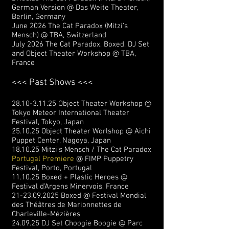
German Version @ Das Weite Theater,
Berlin, Germany
June 2026 The Cat Paradox (Mitzi's
Mensch) @ TBA, Switzerland
July 2026 The Cat Paradox, Boxed, DJ Set
and Object Theater Workshop @ TBA,
France
<<< Past Shows <<<
28.10-3.11.25
Object Theater Workshop @
Tokyo Meteor International Theater
Festival, Tokyo, Japan
25.10.25 Object Theater Worlshop @ Aichi
Puppet Center, Nagoya, Japan
18.10.25 Mitzi's Mensch / The Cat Paradox
Portugal Premiere
@ FIMP Puppetry
Festival, Porto, Portugal
11.10.25 Boxed + Plastic Heroes @
Festival d'Argens Minervois, France
21-23.09.2025
Boxed @ Festival Mondial
des Théâtres de Marionnettes de
Charleville-Mézières
24.09.25 DJ Set Choogie Boogie @ Parc