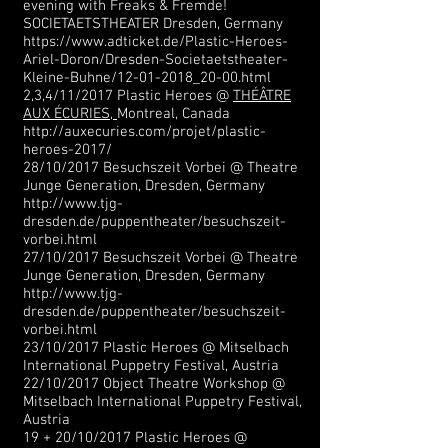
evening with Freaks & Fremde!
SOCIETAETSTHEATER Dresden, Germany
https://www.adticket.de/Plastic-Heroes-
Ariel-Doron/Dresden-Societaetstheater-
Kleine-Buhne/12-01-2018_20-00.html
2,3,4/11/2017 Plastic Heroes @
THÉÂTRE
AUX ÉCURIES,
Montreal, Canada
http://auxecuries.com/projet/plastic-
heroes-2017/
28/10/2017 Besuchszeit Vorbei @ Theatre
Junge Generation, Dresden, Germany
http://www.tjg-
dresden.de/puppentheater/besuchszeit-
vorbei.html
27/10/2017 Besuchszeit Vorbei @ Theatre
Junge Generation, Dresden, Germany
http://www.tjg-
dresden.de/puppentheater/besuchszeit-
vorbei.html
23/10/2017 Plastic Heroes @ Mitselbach
International Puppetry Festival, Austria
22/10/2017 Object Theatre Workshop @
Mitselbach International Puppetry Festival,
Austria
19 + 20/10/2017 Plastic Heroes @