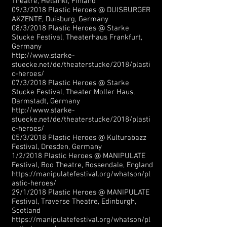
Theatre, Helsinki, Finland
09/3/2018 Plastic Heroes @ DUISBURGER
AKZENTE, Duisburg, Germany
08/3/2018 Plastic Heroes @ Starke
Stucke Festival, Theaterhaus Frankfurt,
Germany
http://www.starke-
stuecke.net/de/theaterstucke/2018/plasti
c-heroes/
07/3/2018 Plastic Heroes @ Starke
Stucke Festival,
Theater Moller Haus,
Darmstadt, Germany
http://www.starke-
stuecke.net/de/theaterstucke/2018/plasti
c-heroes/
05/3/2018 Plastic Heroes @ Kulturabazz
Festival, Dresden, Germany
1/2/2018 Plastic Heroes @ MANIPULATE
Festival, Boo Theatre, Rossendale, England
https://manipulatefestival.org/whatson/pl
astic-heroes/
29/1/2018 Plastic Heroes @ MANIPULATE
Festival, Traverse Theatre, Edinburgh,
Scotland
https://manipulatefestival.org/whatson/pl