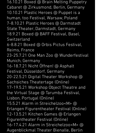
16.10.21 Boxed @ Brain Melting Puppetry
Cabaret @ Zirkusmond, Berlin, Germany
10.10.21 Plastic Heroes @ Puppet is a
human, too Festival, Warsaw, Poland
7-8.10.21 Plastic Heroes @ Darmstadt
State Theater, Darmstadt, Germany
18.9.21 Boxed @ BAFF Festival, Basel,
Switzerland
6-8.8.21 Boxed @ Orbis Pictus Festival,
Reims, France
23-25.7.21
One Man Zoo @ Wunderf
estival
Munich, Germany
16-18.7.21
Nicht Öffnen! @ Asphalt
Festival, Düsseldorf, Germany
20-22.5.21
Digital Theater Workshop @
Sachsiches Theatertage (Online)
17-19.5.21
Workshop Object Theatre and
the Virtual Stage @ Tarumba Festival,
Lisbon, Portugal (Online)
15.5.21 Alarm in Streichelzoo<M> @
Erlangen Figurentheater Festival (Online)
12-13.5.21
Kitchen Games @ Erlangen
Figurentheater Festival (Online)
16-17.4.21
Alarm in Streichelzoo<M> @
Augenblickmal Theater Bienalle, Berlin