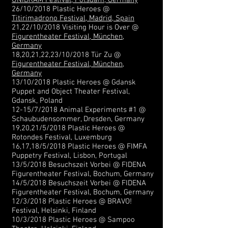
UNIDRAM Festival, Potsdam, Germany
26/10/2018 Plastic Heroes @
Titirimadrono Festival, Madrid, Spain
21,22/10/2018 Visiting Hour is Over @
Figurentheater Festival, München,
Germany
18,20,21,22,23/10/2018 Tür Zu @
Figurentheater Festival, München,
Germany
13/10/2018 Plastic Heroes @ Gdansk
Puppet and Object Theater Festival,
Gdansk, Poland
12-15/7/2018 Animal Experiments #1 @
Schaubudensommer, Dresden, Germany
19,20,21/5/2018 Plastic Heroes @
Rotondes Festival, Luxemburg
16,17,18/5/2018 Plastic Heroes @ FIMFA
Puppetry Festival, Lisbon, Portugal
13/5/2018 Besuchszeit Vorbei @ FIDENA
Figurentheater Festival, Bochum, Germany
14/5/2018 Besuchszeit Vorbei @ FIDENA
Figurentheater Festival, Bochum, Germany
12/3/2018 Plastic Heroes @ BRAVO!
Festival, Helsinki, Finland​
10/3/2018 Plastic Heroes @ Sampoo