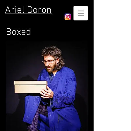
Ariel Doron
Boxed