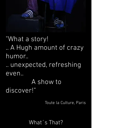
"What a story!
.. A Hugh amount of crazy
humor..
.. unexpected, refreshing
even..
A show to
discover!"
Toute la Culture, Paris
What´s That?