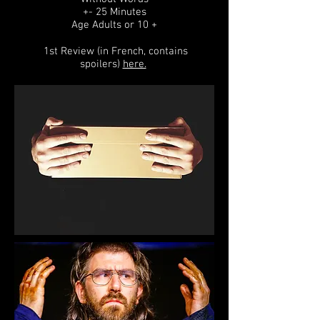
+- 25 Minutes
Age Adults or 10 +
1st Review (in French, contains
spoilers)
here.