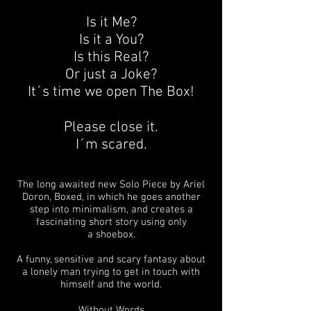
Is it Me?
Is it a You?
Is this Real?
Or just a Joke?
It´s time we open The Box!
Please close it.
I´m scared.
The long awaited new Solo Piece by Ariel
Doron, Boxed, in which he goes another
step into minimalism, and creates a
fascinating short story using only
a shoebox.
A funny, sensitive and scary fantasy about
a lonely man trying to get in touch with
himself and the world.
Without Words