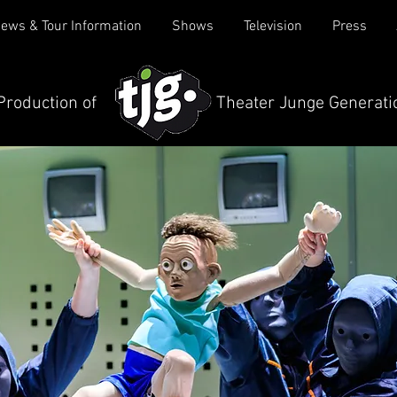
ews & Tour Information
Shows
Television
Press
 Production of Theater Junge Generati