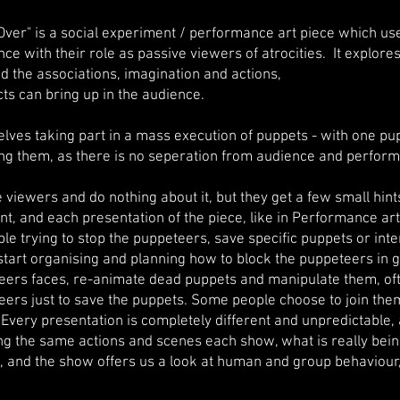
 Over" is a social experiment / performance art piece which us
ce with their role as passive viewers of atrocities. It explore
nd the associations, imagination and actions,
cts can bring up in the audience.
lves taking part in a mass execution of puppets - with one pup
ng them, as there is no seperation from audience and perform
viewers and do nothing about it, but they get a few small hint
nt, and each presentation of the piece, like in Performance ar
ple trying to stop the puppeteers, save specific puppets or int
start organising and planning how to block the puppeteers in g
ers faces, re-animate dead puppets and manipulate them, of
ers just to save the puppets. Some people choose to join them
 Every presentation is completely different and unpredictable
g the same actions and scenes each show, what is really bein
e, and the show offers us a look at human and group behaviour,