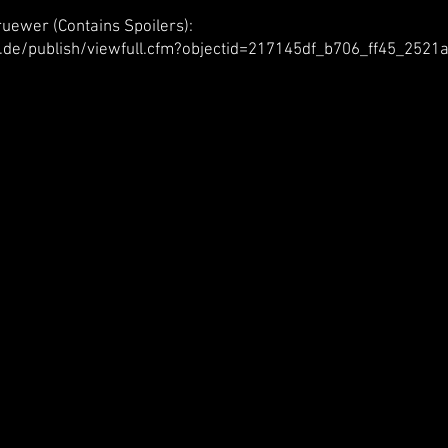
uewer (Contains Spoilers):
.de/publish/viewfull.cfm?objectid=217145df_b706_ff45_252