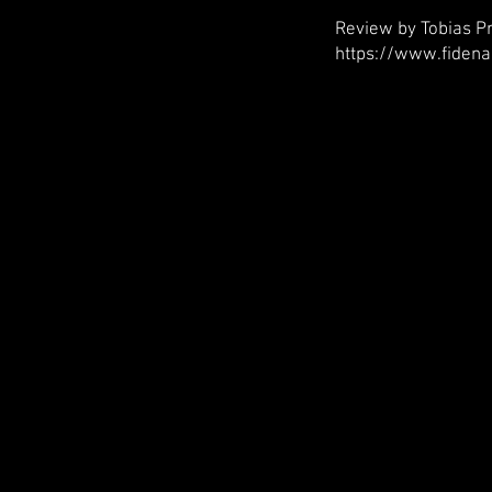
Review by Tobias Pr
https://www.fidena