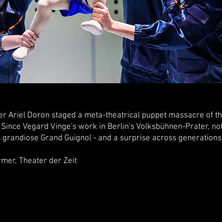
er Ariel Doron staged a meta-theatrical puppet massacre of th
 Since Vegard Vinge's work in Berlin's Volksbühnen-Prater, not
grandiose Grand Guignol - and a surprise across generations a
Theater der Zeit