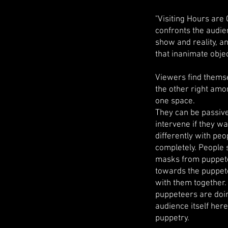
"Visiting Hours are
confronts the audien
show and reality, a
that inanimate obje
Viewers find themse
the other right amo
one space.
They can be passive 
intervene if they wa
differently with peo
completely. People 
masks from puppete
towards the puppete
with them together.
puppeteers are doin
audience itself her
puppetry.