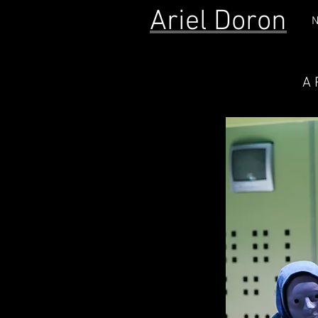
Ariel Doron
N
A