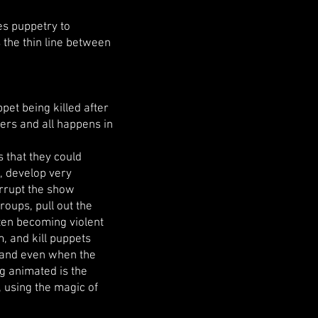
es puppetry to
s the thin line between
pet being killed after
ers and all happens in
s that they could
t, develop very
errupt the show
roups, pull out the
ten becoming violent
, and kill puppets
, and even when the
g animated is the
 using the magic of