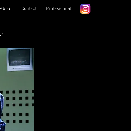
About
Contact
Professional
on