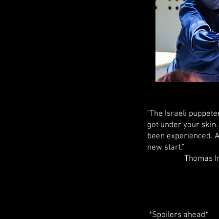
"The Israeli puppete
got under your skin.
been experienced. A 
new start."
Thomas Irmer, 
*Spoilers ahead*