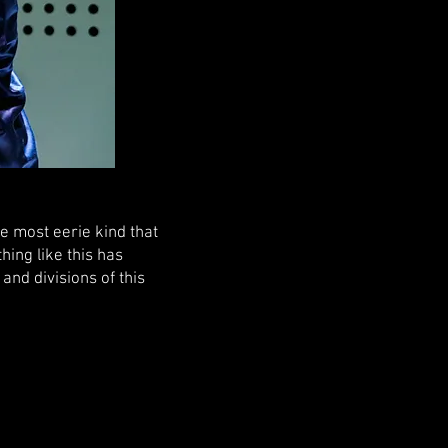
e most eerie kind that
hing like this has
nd divisions of this