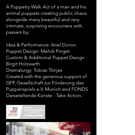
A Puppetry Walk Act of a man and his
animal puppets creating public chaos
alongside many beautiful and very
intimate, surprising encounters with
passers by.
Idea & Performance: Ariel Doron
Puppet Design: Mehdi Pinget
Custom & Additional Puppet Design :
Birgit Holzwarth
Dramaturgy: Tobias Tönjes
Created with the generous support of
GFP, Gesellschaft zur Förderung des
Puppenspiels e.V. Munich and FONDS
Darsetellende Künste - Take Action.