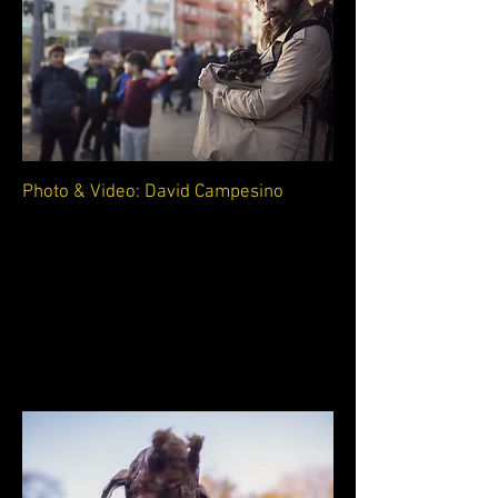
Photo & Video: David Campesino