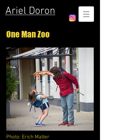
Ariel Doron
One Man Zoo
Photo: Erich Malter